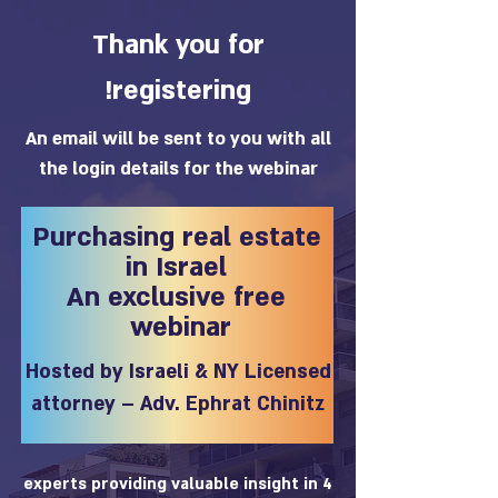
Thank you for
registering!
An email will be sent to you with all
the login details for the webinar
Purchasing real estate
in Israel
An exclusive free
webinar
Hosted by Israeli & NY Licensed
attorney – Adv. Ephrat Chinitz
4 experts providing valuable insight in